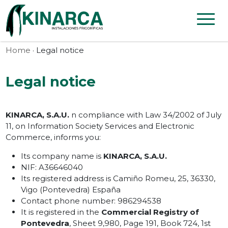
Skip to content
Home
· Legal notice
Legal notice
KINARCA, S.A.U.
n compliance with Law 34/2002 of July
11, on Information Society Services and Electronic
Commerce, informs you:
Its company name is
KINARCA, S.A.U.
NIF: A36646040
Its registered address is Camiño Romeu, 25, 36330,
Vigo (Pontevedra) España
Contact phone number: 986294538
It is registered in the
Commercial Registry of
Pontevedra
, Sheet 9,980, Page 191, Book 724, 1st