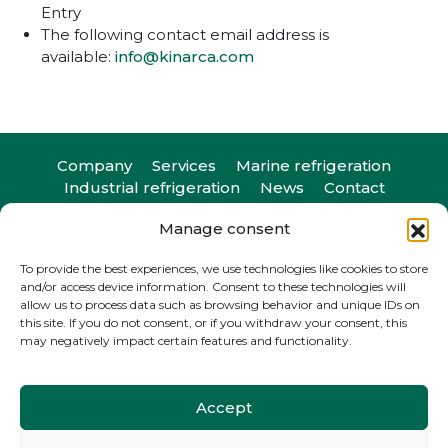
Entry
The following contact email address is
available:
info@kinarca.com
Company
Services
Marine refrigeration
Industrial refrigeration
News
Contact
Manage consent
To provide the best experiences, we use technologies like cookies to store
and/or access device information. Consent to these technologies will
Camiño do Romeu 25, 36330. Vigo, Pontevedra
allow us to process data such as browsing behavior and unique IDs on
T
+34 986 29 45 38
| F +34 986 20 88 05
this site. If you do not consent, or if you withdraw your consent, this
info@kinarca.com
may negatively impact certain features and functionality.
Accept