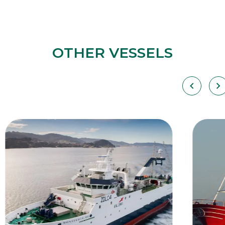
OTHER VESSELS