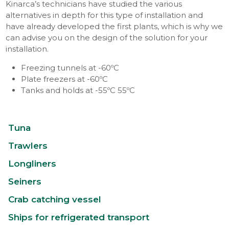
Kinarca’s technicians have studied the various
alternatives in depth for this type of installation and
have already developed the first plants, which is why we
can advise you on the design of the solution for your
installation.
Freezing tunnels at -60ºC
Plate freezers at -60ºC
Tanks and holds at -55ºC 55ºC
Tuna
Trawlers
Longliners
Seiners
Crab catching vessel
Ships for refrigerated transport