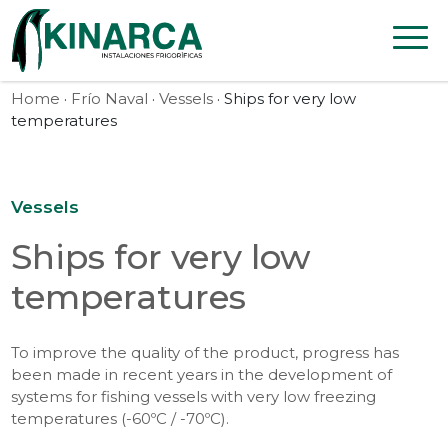
Skip to content
Home
·
Frío Naval
·
Vessels
· Ships for very low
temperatures
Vessels
Ships for very low
temperatures
To improve the quality of the product, progress has
been made in recent years in the development of
systems for fishing vessels with very low freezing
temperatures (-60ºC / -70ºC).