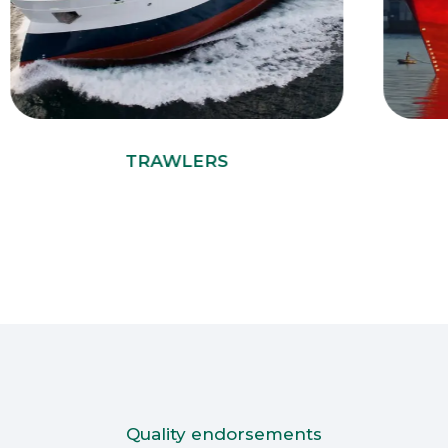
TRAWLERS
Quality endorsements