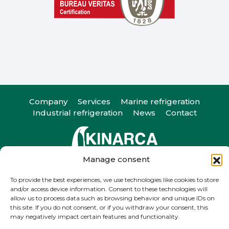
Company
Services
Marine refrigeration
Industrial refrigeration
News
Contact
Manage consent
Camiño do Romeu 25, 36330. Vigo, Pontevedra
T
+34 986 29 45 38
| F +34 986 20 88 05
To provide the best experiences, we use technologies like cookies to store
and/or access device information. Consent to these technologies will
info@kinarca.com
allow us to process data such as browsing behavior and unique IDs on
this site. If you do not consent, or if you withdraw your consent, this
may negatively impact certain features and functionality.