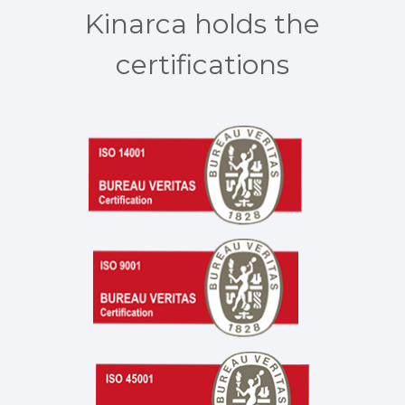
Kinarca holds the
certifications