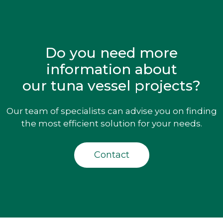
Do you need more
information about
our tuna vessel projects?
Our team of specialists can advise you on finding
the most efficient solution for your needs.
Contact