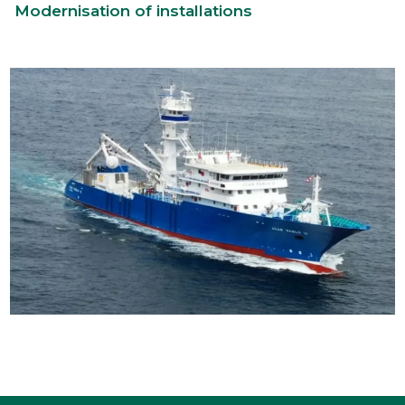
Modernisation of installations