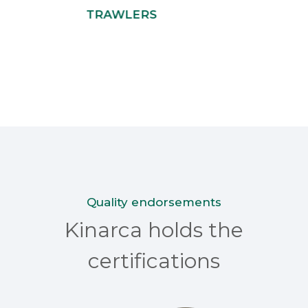
TRAWLERS
Quality endorsements
Kinarca holds the
certifications