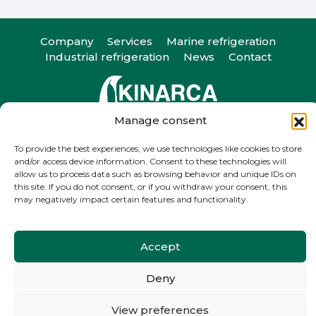
Company
Services
Marine refrigeration
Industrial refrigeration
News
Contact
Manage consent
Camiño do Romeu 25, 36330. Vigo, Pontevedra
T
+34 986 29 45 38
| F +34 986 20 88 05
To provide the best experiences, we use technologies like cookies to store
and/or access device information. Consent to these technologies will
info@kinarca.com
allow us to process data such as browsing behavior and unique IDs on
this site. If you do not consent, or if you withdraw your consent, this
may negatively impact certain features and functionality.
Accept
Legal notice
Privacy Policy
Cookie Policy
Deny
View preferences