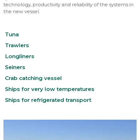
technology, productivity and reliability of the systems in
the new vessel.
Tuna
Trawlers
Longliners
Seiners
Crab catching vessel
Ships for very low temperatures
Ships for refrigerated transport