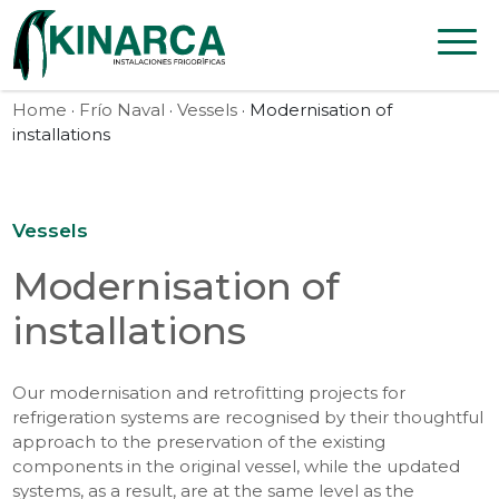
Skip to content
Home
·
Frío Naval
·
Vessels
· Modernisation of
installations
Vessels
Modernisation of
installations
Our modernisation and retrofitting projects for
refrigeration systems are recognised by their thoughtful
approach to the preservation of the existing
components in the original vessel, while the updated
systems, as a result, are at the same level as the