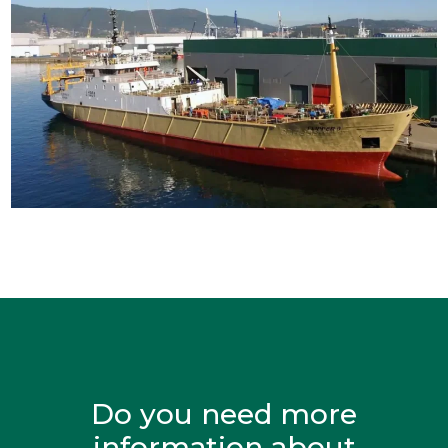
Do you need more
information about