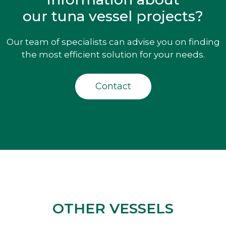
our tuna vessel projects?
Our team of specialists can advise you on finding
the most efficient solution for your needs.
Contact
OTHER VESSELS