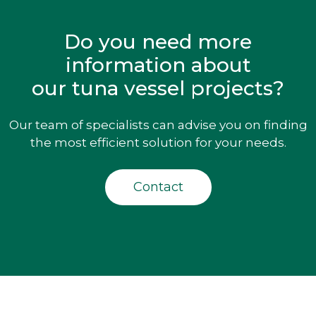
Do you need more
information about
our tuna vessel projects?
Our team of specialists can advise you on finding
the most efficient solution for your needs.
Contact