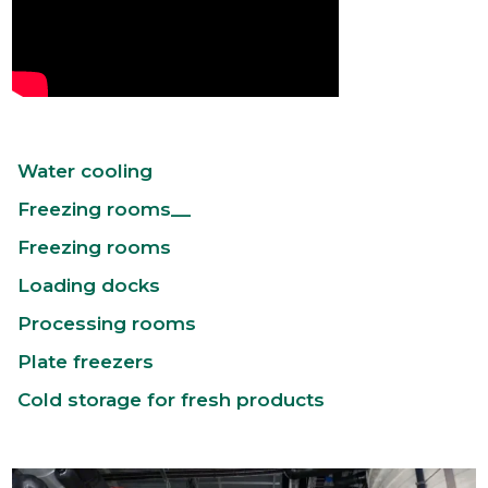
Water cooling
Freezing rooms__
Freezing rooms
Loading docks
Processing rooms
Plate freezers
Cold storage for fresh products