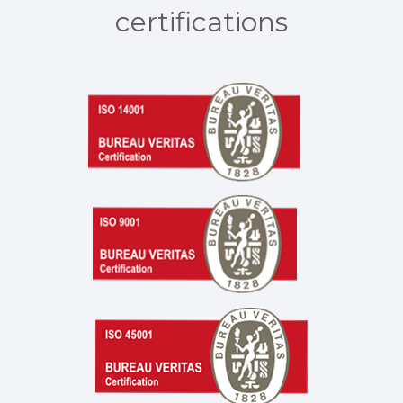
certifications