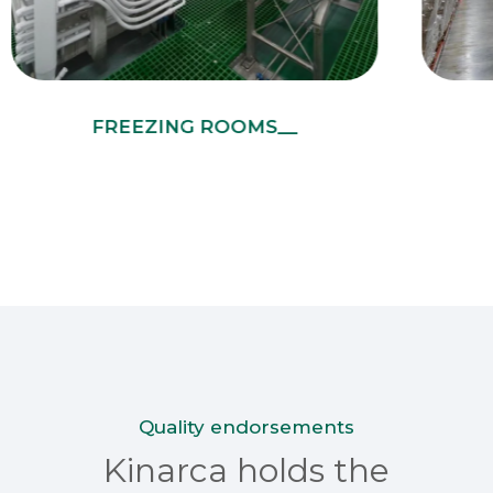
FREEZING ROOMS__
Quality endorsements
Kinarca holds the