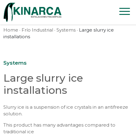
Skip to content
Home
·
Frío Industrial
·
Systems
· Large slurry ice
installations
Systems
Large slurry ice
installations
Slurry ice is a suspension of ice crystals in an antifreeze
solution.
This product has many advantages compared to
traditional ice