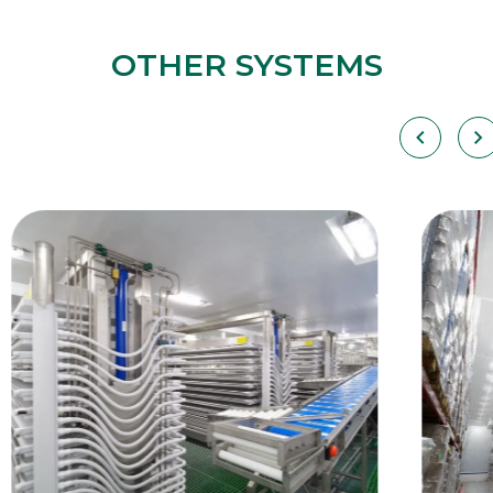
OTHER SYSTEMS