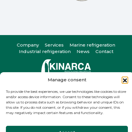
Company
Services
Marine refrigeration
Industrial refrigeration
News
Contact
Manage consent
Camiño do Romeu 25, 36330. Vigo, Pontevedra
T
+34 986 29 45 38
| F +34 986 20 88 05
To provide the best experiences, we use technologies like cookies to store
info@kinarca.com
and/or access device information. Consent to these technologies will
allow us to process data such as browsing behavior and unique IDs on
this site. If you do not consent, or if you withdraw your consent, this
may negatively impact certain features and functionality.