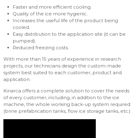
Faster and more efficient cooling.
Quality of the ice more hygienic.
Increases the useful life of the product being
cooled.
Easy distribution to the application site (it can be
pumped).
Reduced freezing costs.
With more than 15 years of experience in research
projects, our technicians design the custom-made
system best suited to each customer, product and
application.
Kinarca offers a complete solution to cover the needs
of every customer, including, in addition to the ice
machine, the whole working back-up system required
(brine prefabrication tanks, flow ice storage tanks, etc.)